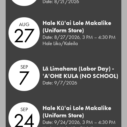
Date: 8/21/2026
Hale Kūʻai Lole Makalike
AUG
27
(Uniform Store)
Date: 8/27/2026, 3 PM – 4:30 PM
Hale Liko/Kaleila
SEP
Lā Limahana (Labor Day) -
7
ʻAʻOHE KULA (NO SCHOOL)
Date: 9/7/2026
Hale Kūʻai Lole Makalike
SEP
24
(Uniform Store)
Date: 9/24/2026, 3 PM – 4:30 PM