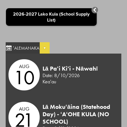
2026-2027 Lako Kula (School Supply
List)
ʻALEMANAKA
AUG
10
Lā Paʻi Kiʻi - Nāwahī
Date: 8/10/2026
Keaʻau
Lā Mokuʻāina (Statehood
AUG
21
Day) - ʻAʻOHE KULA (NO
SCHOOL)