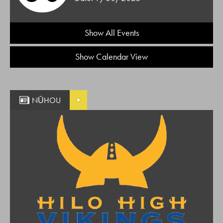
Show All Events
Show Calendar View
NŪHOU