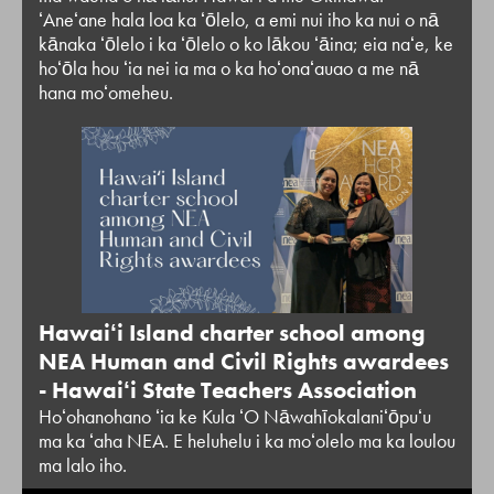
ʻAneʻane hala loa ka ʻōlelo, a emi nui iho ka nui o nā
kānaka ʻōlelo i ka ʻōlelo o ko lākou ʻāina; eia naʻe, ke
hoʻōla hou ʻia nei ia ma o ka hoʻonaʻauao a me nā
hana moʻomeheu.
Hawaiʻi Island charter school among
NEA Human and Civil Rights awardees
- Hawaiʻi State Teachers Association
Hoʻohanohano ʻia ke Kula ʻO Nāwahīokalaniʻōpuʻu
ma ka ʻaha NEA. E heluhelu i ka moʻolelo ma ka loulou
ma lalo iho.