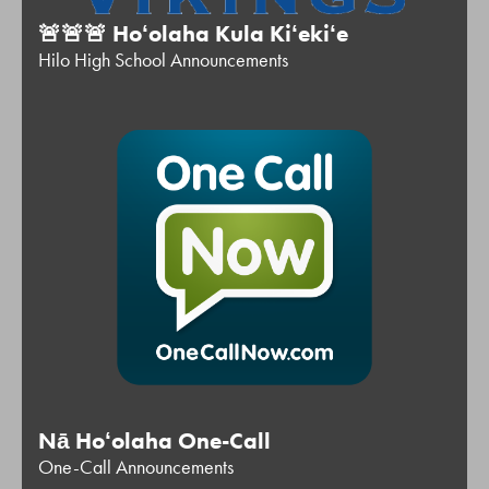
🚨🚨🚨 Hoʻolaha Kula Kiʻekiʻe
Hilo High School Announcements
Nā Hoʻolaha One-Call
One-Call Announcements