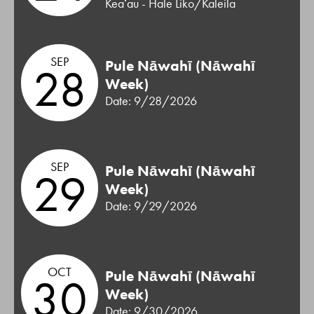
Keaʻau - Hale Liko/Kaleila
SEP
Pule Nāwahī (Nāwahī
28
Week)
Date: 9/28/2026
SEP
Pule Nāwahī (Nāwahī
29
Week)
Date: 9/29/2026
OCT
Pule Nāwahī (Nāwahī
30
Week)
Date: 9/30/2026