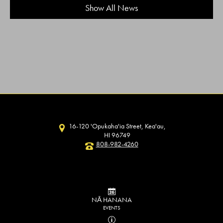
Show All News
16-120 'Opukaha'ia Street, Kea'au,
HI 96749
808-982-4260
NĀ HANANA
EVENTS