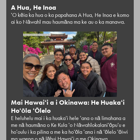
A Hua, He Inoa
ʻO kēia ka hua o ka papahana A Hua, He Inoa e komo
ai ko Nāwahī mau haumāna ma ke au o ka manawa.
Mai Hawaiʻi a i Okinawa: He Huakaʻi
Hoʻōla ʻŌlelo
E heluhelu mai i ka huakaʻi hele ʻana o nā limahana a
me nā haumāna o Ke Kula ʻo Nāwahīokalaniʻōpuʻu e
hoʻoulu i ka pilina a me ka hoʻōla ʻana i nā ʻōlelo ʻōiwi
ma waena o nā lāhui Hawaiʻi a me Okinawa.